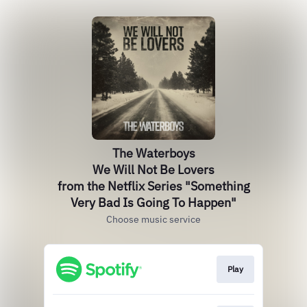
The Waterboys
We Will Not Be Lovers
from the Netflix Series "Something
Very Bad Is Going To Happen"
Choose music service
Play