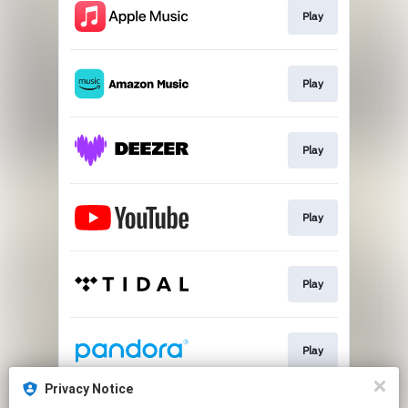
Play
Play
Play
Play
Play
Play
Privacy Notice