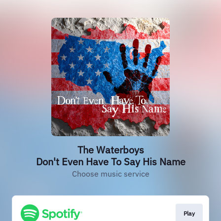
The Waterboys
Don't Even Have To Say His Name
Choose music service
Play