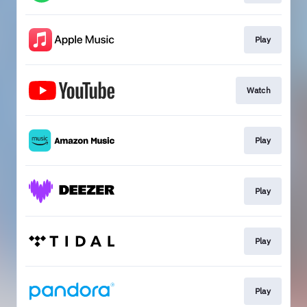
Play
Watch
Play
Play
Play
Play